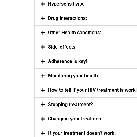
Hypersensitivity:
Drug interactions:
Other Health conditions:
Side-effects:
Adherence is key!
Monitoring your health:
How to tell if your HIV treatment is work
Stopping treatment?
Changing your treatment:
If your treatment doesn’t work: