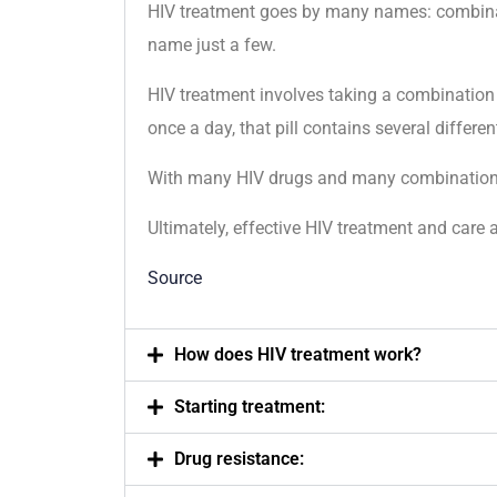
HIV treatment goes by many names: combinatio
name just a few.
HIV treatment involves taking a combination
once a day, that pill contains several differen
With many HIV drugs and many combinations av
Ultimately, effective HIV treatment and care a
Source
How does HIV treatment work?
Starting treatment:
Drug resistance: