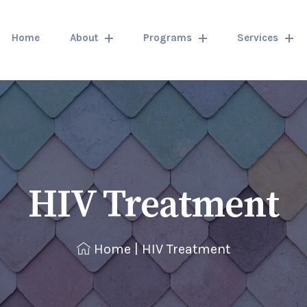
Home
About
Programs
Services
HIV Treatment
Home
|
HIV Treatment