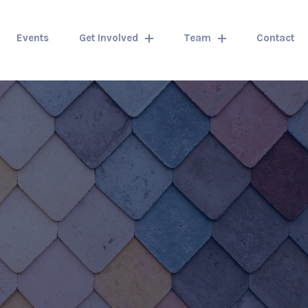
Events
Get Involved
Team
Contact