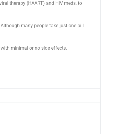
oviral therapy (HAART) and HIV meds, to
Although many people take just one pill
with minimal or no side effects.