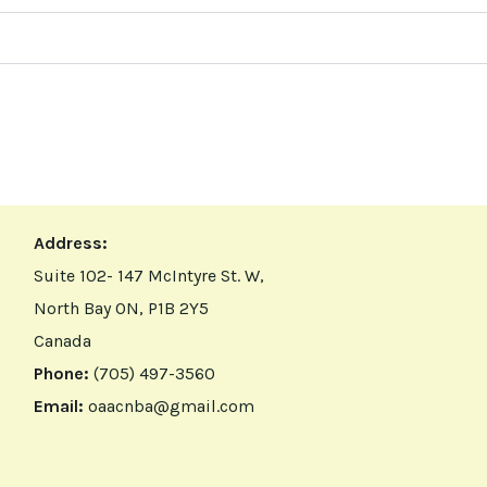
Address:
Suite 102- 147 McIntyre St. W,
North Bay ON, P1B 2Y5
Canada
Phone:
(705) 497-3560
Email:
oaacnba@gmail.com