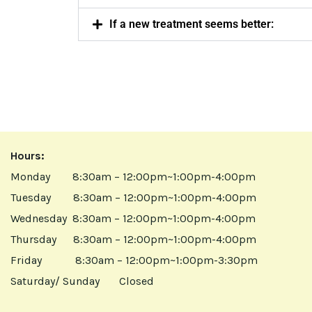
If a new treatment seems better:
Hours:
Monday 8:30am – 12:00pm~1:00pm-4:00pm
Tuesday 8:30am – 12:00pm~1:00pm-4:00pm
Wednesday 8:30am – 12:00pm~1:00pm-4:00pm
Thursday 8:30am – 12:00pm~1:00pm-4:00pm
Friday 8:30am – 12:00pm~1:00pm-3:30pm
Saturday/ Sunday Closed