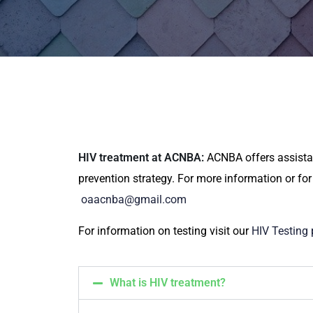
HIV treatment at ACNBA:
ACNBA offers assistan
prevention strategy. For more information or for
oaacnba@gmail.com
For information on testing visit our
HIV Testing
What is HIV treatment?