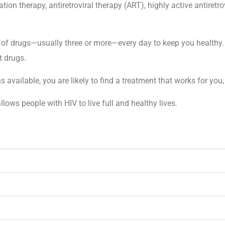
n therapy, antiretroviral therapy (ART), highly active antiretr
 of drugs—usually three or more—every day to keep you healthy. 
t drugs.
ailable, you are likely to find a treatment that works for you, 
llows people with HIV to live full and healthy lives.