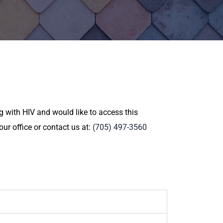
 with HIV and would like to access this
ur office or contact us at:
(705) 497-3560