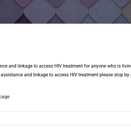
ce and linkage to access HIV treatment for anyone who is living
 assistance and linkage to access HIV treatment please stop by o
 page
.